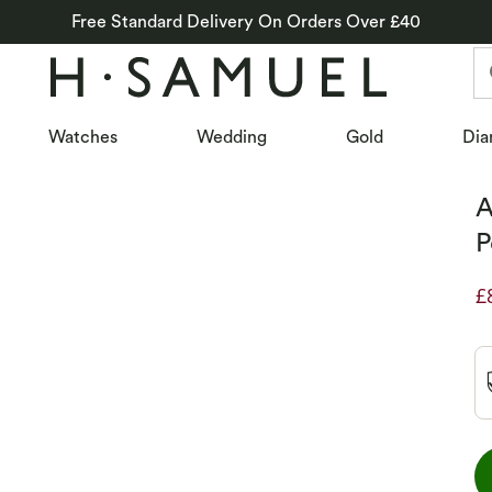
Free Standard Delivery On Orders Over £40
Watches
Wedding
Gold
Dia
A
P
£
D