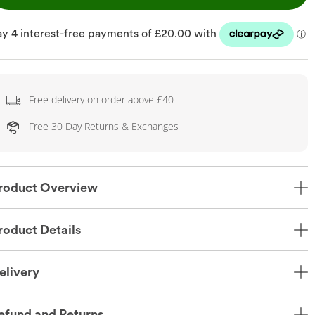
Free delivery on order above £40
Free 30 Day Returns & Exchanges
roduct Overview
roduct Details
elivery
efund and Returns