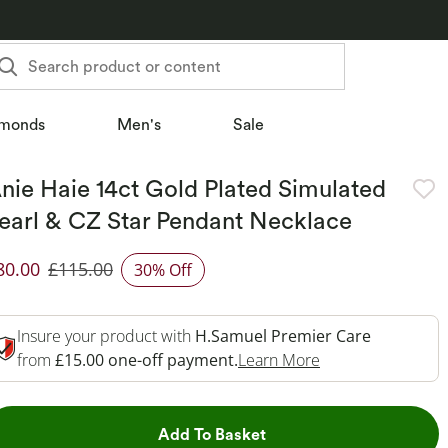
Search product or content
monds
Men's
Sale
nie Haie 14ct Gold Plated Simulated
earl & CZ Star Pendant Necklace
80.00
£115.00
30% Off
iscounted Price
Insure your product with
H.Samuel Premier Care
This Action Will 
from
£15.00 one-off payment.
Learn More
This Action will open dr
Add To Basket