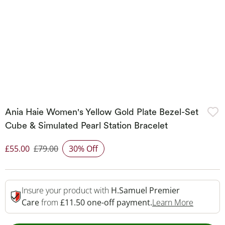
Ania Haie Women's Yellow Gold Plate Bezel-Set
Cube & Simulated Pearl Station Bracelet
£55.00
£79.00
30% Off
Discounted Price
Insure your product with
H.Samuel Premier
This Act
Care
from
£11.50 one-off payment.
Learn More