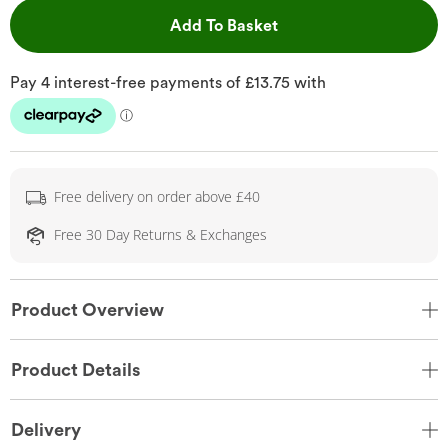
This Action will open 
Add To Basket
Free delivery on order above £40
Free 30 Day Returns & Exchanges
Product Overview
Product Details
Delivery