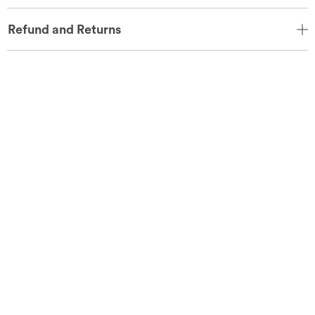
Refund and Returns