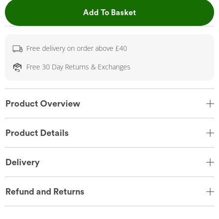
This Action will open 
Add To Basket
Free delivery on order above £40
Free 30 Day Returns & Exchanges
Product Overview
Product Details
Delivery
Refund and Returns