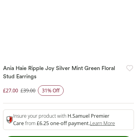
Ania Haie Ripple Joy Silver Mint Green Floral
Stud Earrings
£27.00
£39.00
31% Off
Discounted Price
Insure your product with
H.Samuel Premier
This Acti
Care
from
£6.25 one-off payment.
Learn More