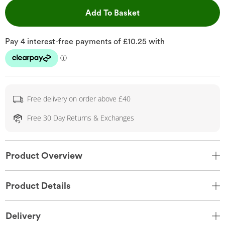
This Action will open 
Add To Basket
Free delivery on order above £40
Free 30 Day Returns & Exchanges
Product Overview
Product Details
Delivery