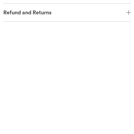
Refund and Returns