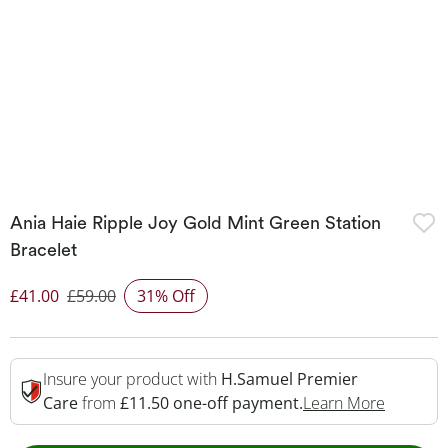
Ania Haie Ripple Joy Gold Mint Green Station
Bracelet
£41.00
£59.00
31% Off
Discounted Price
Insure your product with
H.Samuel Premier
This Act
Care
from
£11.50 one-off payment.
Learn More