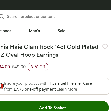
Search product or content
monds
Men's
Sale
nia Haie Glam Rock 14ct Gold Plated
Z Oval Hoop Earrings
34.00
£49.00
31% Off
iscounted Price
Insure your product with
H.Samuel Premier Care
This Action Will O
from
£7.75 one-off payment.
Learn More
This Action will open dr
Add To Basket