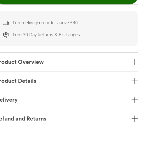
Free delivery on order above £40
Free 30 Day Returns & Exchanges
roduct Overview
roduct Details
elivery
efund and Returns