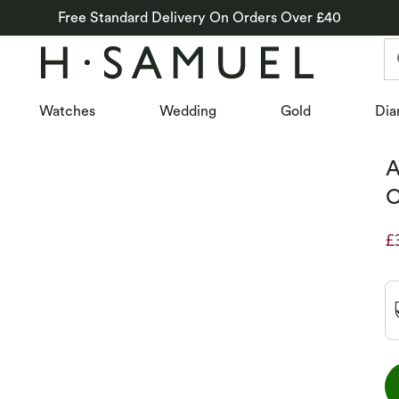
Free Standard Delivery On Orders Over £40
Watches
Wedding
Gold
Dia
A
C
£
D