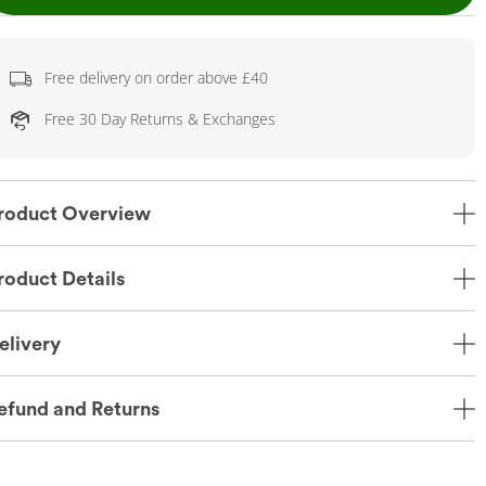
Free delivery on order above £40
Free 30 Day Returns & Exchanges
roduct Overview
roduct Details
elivery
efund and Returns