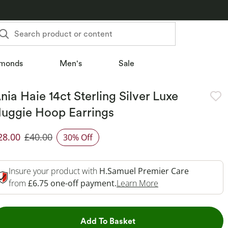
Search product or content
monds
Men's
Sale
nia Haie 14ct Sterling Silver Luxe
uggie Hoop Earrings
28.00
£40.00
30% Off
iscounted Price
Insure your product with
H.Samuel Premier Care
This Action Will O
from
£6.75 one-off payment.
Learn More
This Action will open dr
Add To Basket