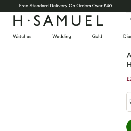
Free Standard Delivery On Orders Over £40
Watches
Wedding
Gold
Dia
A
H
£
D