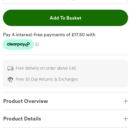
This Action will open 
Add To Basket
Free delivery on order above £40
Free 30 Day Returns & Exchanges
Product Overview
Product Details