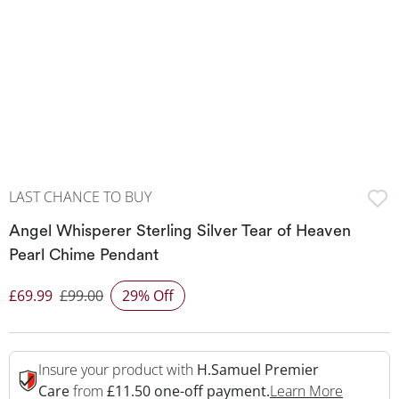
LAST CHANCE TO BUY
Angel Whisperer Sterling Silver Tear of Heaven
Pearl Chime Pendant
£69.99
£99.00
29% Off
Discounted Price
Insure your product with
H.Samuel Premier
This Act
Care
from
£11.50 one-off payment.
Learn More