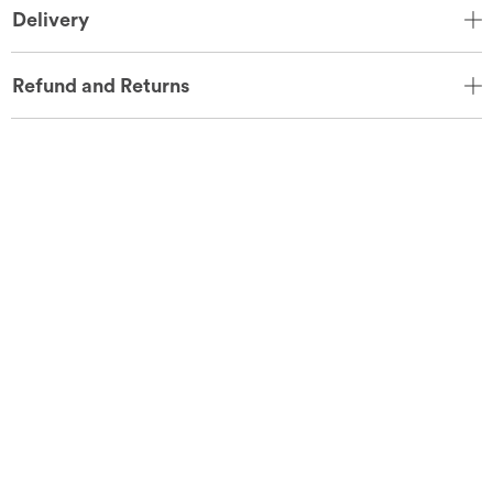
Delivery
Refund and Returns