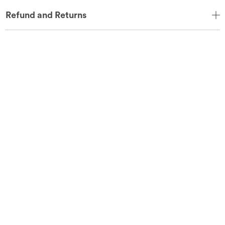
Refund and Returns