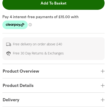
This Action will open 
Add To Basket
Free delivery on order above £40
Free 30 Day Returns & Exchanges
Product Overview
Product Details
Delivery