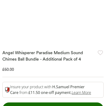
Angel Whisperer Paradise Medium Sound
Chimes Ball Bundle - Additional Pack of 4
Discounted Price
£60.00
Insure your product with
H.Samuel Premier
This Act
Care
from
£11.50 one-off payment.
Learn More