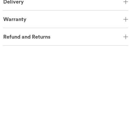
Delivery
Warranty
Refund and Returns