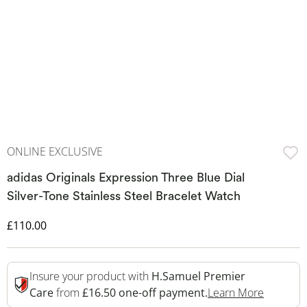
ONLINE EXCLUSIVE
adidas Originals Expression Three Blue Dial
Silver-Tone Stainless Steel Bracelet Watch
Discounted Price
£110.00
Insure your product with
H.Samuel Premier
This Act
Care
from
£16.50 one-off payment.
Learn More