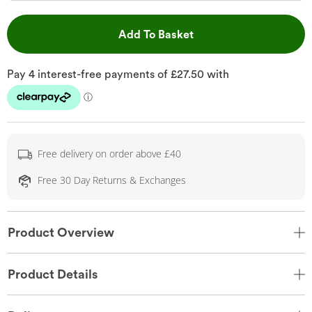
This Action will open 
Add To Basket
Free delivery on order above £40
Free 30 Day Returns & Exchanges
Product Overview
Product Details