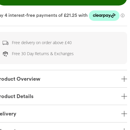
Free delivery on order above £40
Free 30 Day Returns & Exchanges
roduct Overview
roduct Details
elivery