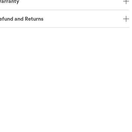
arranty
efund and Returns