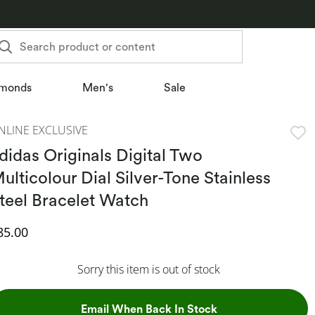
Search product or content
monds
Men's
Sale
NLINE EXCLUSIVE
didas Originals Digital Two
ulticolour Dial Silver-Tone Stainless
teel Bracelet Watch
iscounted Price
85.00
Sorry this item is out of stock
, This Action Will
Email When Back In Stock