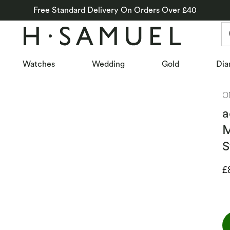
Free Standard Delivery On Orders Over £40
Watches
Wedding
Gold
Dia
O
a
M
S
D
£