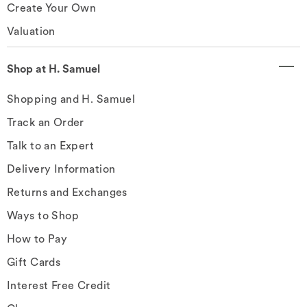
Create Your Own
Valuation
Shop at H. Samuel
Shopping and H. Samuel
Track an Order
Talk to an Expert
Delivery Information
Returns and Exchanges
Ways to Shop
How to Pay
Gift Cards
Interest Free Credit