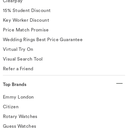
Clearpay
15% Student Discount
Key Worker Discount
Price Match Promise
Wedding Rings Best Price Guarantee
Virtual Try On
Visual Search Tool
Refer a Friend
Top Brands
Emmy London
Citizen
Rotary Watches
Guess Watches