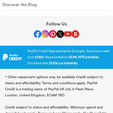
Discover the Blog
Follow Us
PayPal Credit Representative Example: Assumed credit
limit
£1200
. Representative
23.9% APR (variable)
Purchase rate
23.9% p.a (variable)
.
* Other repayment options may be available Credit subject to
status and affordability Terms and conditions apply. PayPal
Credit is a trading name of PayPal UK Ltd, 5 Fleet Place,
London, United Kingdom, EC4M 7RD.
Credit subject to status and affordability. Minimum spend and