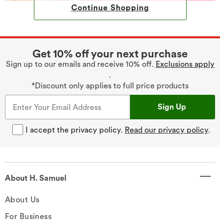
Continue Shopping
Get 10% off your next purchase
Sign up to our emails and receive 10% off.
Exclusions apply
.
*Discount only applies to full price products
Sign Up
I accept the privacy policy.
Read our privacy policy
.
About H. Samuel
About Us
For Business