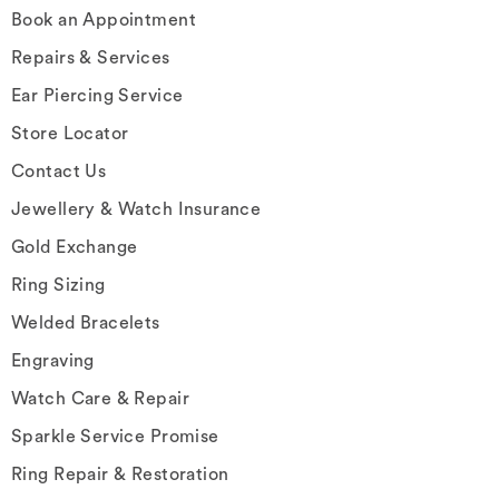
Book an Appointment
Repairs & Services
Ear Piercing Service
Store Locator
Contact Us
Jewellery & Watch Insurance
Gold Exchange
Ring Sizing
Welded Bracelets
Engraving
Watch Care & Repair
Sparkle Service Promise
Ring Repair & Restoration