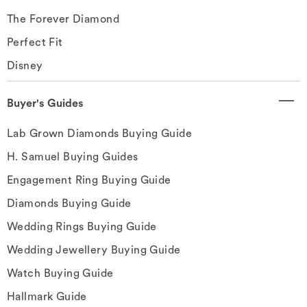
The Forever Diamond
Perfect Fit
Disney
Buyer's Guides
Lab Grown Diamonds Buying Guide
H. Samuel Buying Guides
Engagement Ring Buying Guide
Diamonds Buying Guide
Wedding Rings Buying Guide
Wedding Jewellery Buying Guide
Watch Buying Guide
Hallmark Guide