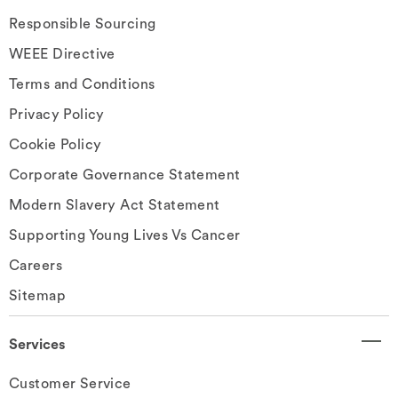
Responsible Sourcing
WEEE Directive
Terms and Conditions
Privacy Policy
Cookie Policy
Corporate Governance Statement
Modern Slavery Act Statement
Supporting Young Lives Vs Cancer
Careers
Sitemap
Services
Customer Service