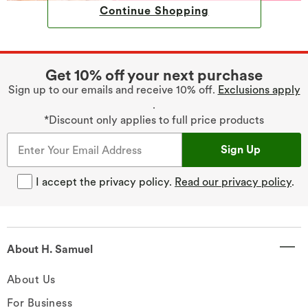
Continue Shopping
Get 10% off your next purchase
Sign up to our emails and receive 10% off.
Exclusions apply
.
*Discount only applies to full price products
Sign Up
I accept the privacy policy.
Read our privacy policy
.
About H. Samuel
About Us
For Business