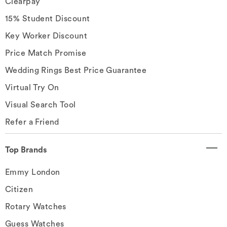
Clearpay
15% Student Discount
Key Worker Discount
Price Match Promise
Wedding Rings Best Price Guarantee
Virtual Try On
Visual Search Tool
Refer a Friend
Top Brands
Emmy London
Citizen
Rotary Watches
Guess Watches