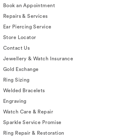
Book an Appointment
Repairs & Services
Ear Piercing Service
Store Locator
Contact Us
Jewellery & Watch Insurance
Gold Exchange
Ring Sizing
Welded Bracelets
Engraving
Watch Care & Repair
Sparkle Service Promise
Ring Repair & Restoration