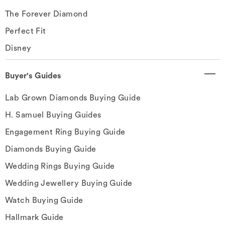
The Forever Diamond
Perfect Fit
Disney
Buyer's Guides
Lab Grown Diamonds Buying Guide
H. Samuel Buying Guides
Engagement Ring Buying Guide
Diamonds Buying Guide
Wedding Rings Buying Guide
Wedding Jewellery Buying Guide
Watch Buying Guide
Hallmark Guide