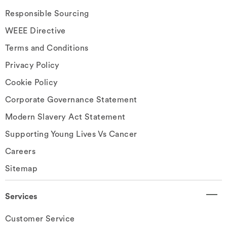
Responsible Sourcing
WEEE Directive
Terms and Conditions
Privacy Policy
Cookie Policy
Corporate Governance Statement
Modern Slavery Act Statement
Supporting Young Lives Vs Cancer
Careers
Sitemap
Services
Customer Service