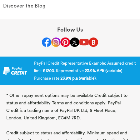
Discover the Blog
Follow Us
PayPal Credit Representative Example: Assumed credit
limit
£1200
. Representative
23.9% APR (variable)
Purchase rate
23.9% p.a (variable)
.
* Other repayment options may be available Credit subject to
status and affordability Terms and conditions apply. PayPal
Credit is a trading name of PayPal UK Ltd, 5 Fleet Place,
London, United Kingdom, EC4M 7RD.
Credit subject to status and affordability. Minimum spend and