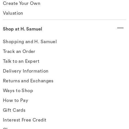
Create Your Own
Valuation
Shop at H. Samuel
Shopping and H. Samuel
Track an Order
Talk to an Expert
Delivery Information
Returns and Exchanges
Ways to Shop
How to Pay
Gift Cards
Interest Free Credit