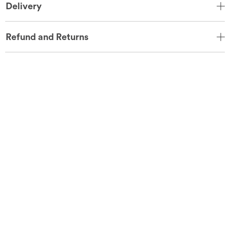
Delivery
Refund and Returns