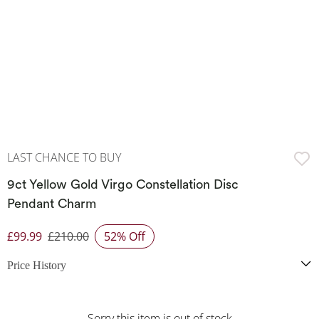
LAST CHANCE TO BUY
9ct Yellow Gold Virgo Constellation Disc
Pendant Charm
£99.99
£210.00
52% Off
Discounted Price
Price History
Sorry this item is out of stock