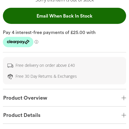
, This Action Wil
Email When Back In Stock
Free delivery on order above £40
Free 30 Day Returns & Exchanges
Product Overview
Product Details