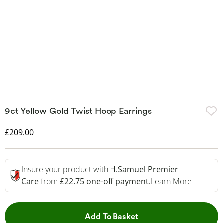
9ct Yellow Gold Twist Hoop Earrings
Discounted Price
£209.00
Insure your product with
H.Samuel Premier
This Act
Care
from
£22.75 one-off payment.
Learn More
This Action will open 
Add To Basket