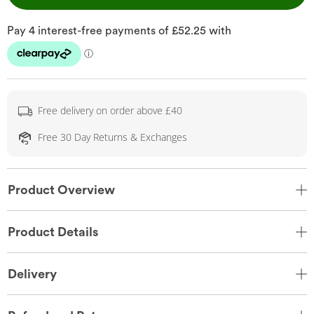
Free delivery on order above £40
Free 30 Day Returns & Exchanges
Product Overview
Product Details
Delivery