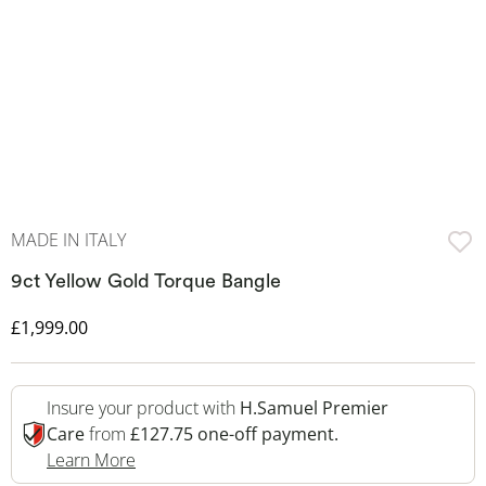
MADE IN ITALY
9ct Yellow Gold Torque Bangle
Discounted Price
£1,999.00
Insure your product with
H.Samuel Premier
Care
from
£127.75 one-off payment.
This Action Will Open Drawer
Learn More