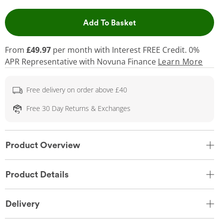
This Action will open 
Add To Basket
From
£49.97
per month with Interest FREE Credit. 0%
APR Representative
with Novuna Finance
Learn More
Free delivery on order above £40
Free 30 Day Returns & Exchanges
Product Overview
Product Details
Delivery