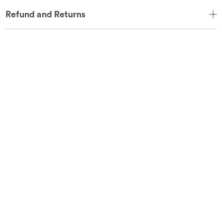
Refund and Returns