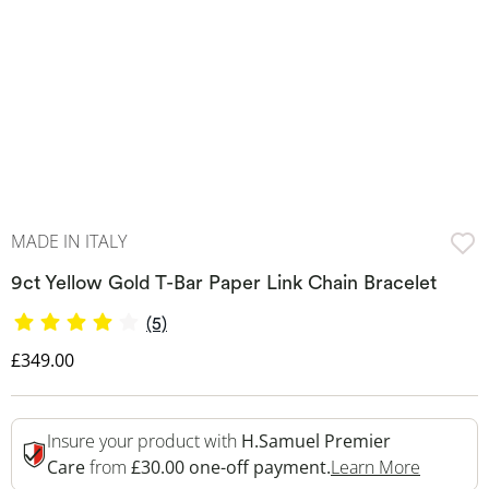
MADE IN ITALY
9ct Yellow Gold T-Bar Paper Link Chain Bracelet
(5)
Discounted Price
£349.00
Insure your product with
H.Samuel Premier
This Act
Care
from
£30.00 one-off payment.
Learn More