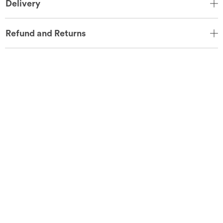
Delivery
Refund and Returns