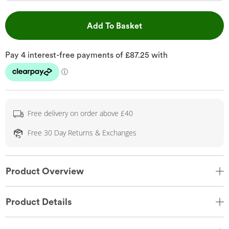
This Action will open 
Add To Basket
Free delivery on order above £40
Free 30 Day Returns & Exchanges
Product Overview
Product Details