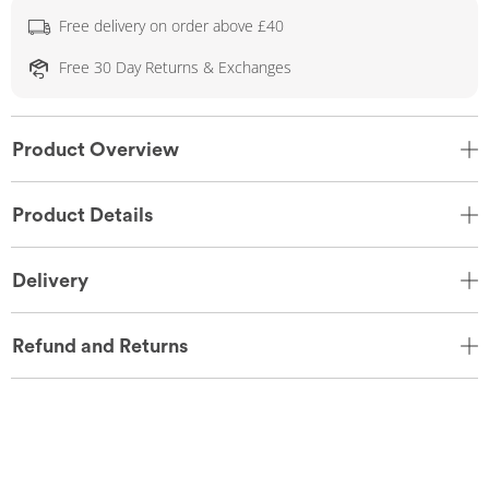
Free delivery on order above £40
Free 30 Day Returns & Exchanges
Product Overview
Product Details
Delivery
Refund and Returns