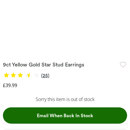
9ct Yellow Gold Star Stud Earrings
(25)
Discounted Price
£39.99
Sorry this item is out of stock
, This Action Wil
Email When Back In Stock