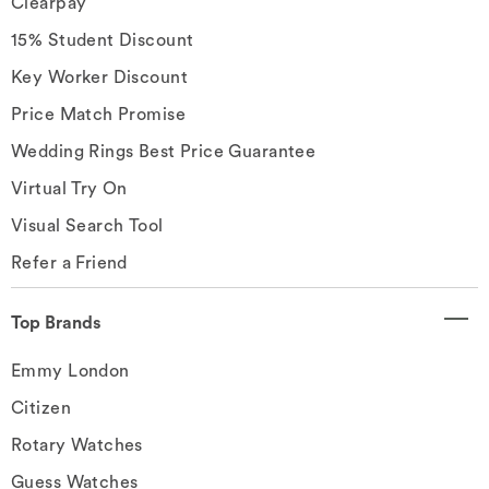
Clearpay
15% Student Discount
Key Worker Discount
Price Match Promise
Wedding Rings Best Price Guarantee
Virtual Try On
Visual Search Tool
Refer a Friend
Top Brands
Emmy London
Citizen
Rotary Watches
Guess Watches