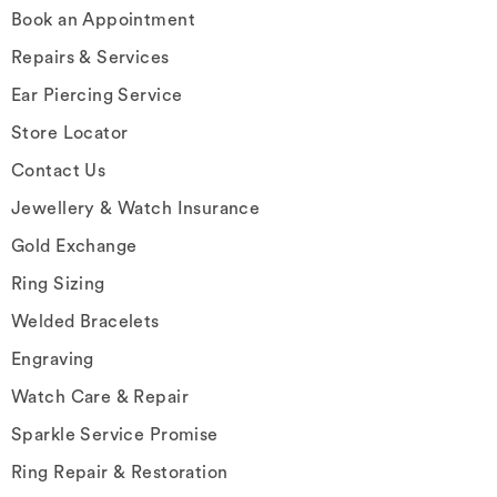
Book an Appointment
Repairs & Services
Ear Piercing Service
Store Locator
Contact Us
Jewellery & Watch Insurance
Gold Exchange
Ring Sizing
Welded Bracelets
Engraving
Watch Care & Repair
Sparkle Service Promise
Ring Repair & Restoration