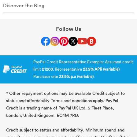
Discover the Blog
Follow Us
PayPal Credit Representative Example: Assumed credit
limit
£1200
. Representative
23.9% APR (variable)
Purchase rate
23.9% p.a (variable)
.
* Other repayment options may be available Credit subject to
status and affordability Terms and conditions apply. PayPal
Credit is a trading name of PayPal UK Ltd, 5 Fleet Place,
London, United Kingdom, EC4M 7RD.
Credit subject to status and affordability. Minimum spend and