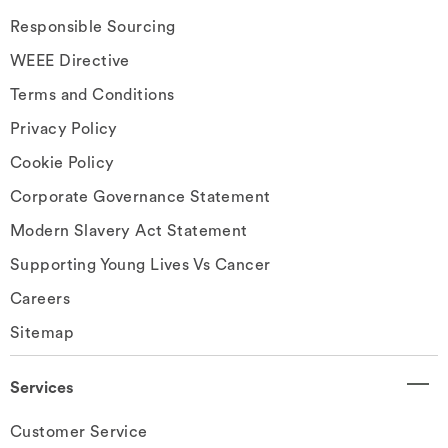
Responsible Sourcing
WEEE Directive
Terms and Conditions
Privacy Policy
Cookie Policy
Corporate Governance Statement
Modern Slavery Act Statement
Supporting Young Lives Vs Cancer
Careers
Sitemap
Services
Customer Service