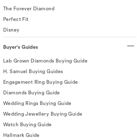
The Forever Diamond
Perfect Fit
Disney
Buyer's Guides
Lab Grown Diamonds Buying Guide
H. Samuel Buying Guides
Engagement Ring Buying Guide
Diamonds Buying Guide
Wedding Rings Buying Guide
Wedding Jewellery Buying Guide
Watch Buying Guide
Hallmark Guide