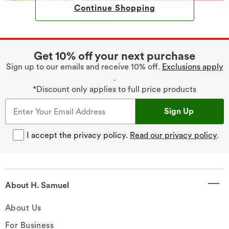
Continue Shopping
Get 10% off your next purchase
Sign up to our emails and receive 10% off.
Exclusions apply
.
*Discount only applies to full price products
Sign Up
I accept the privacy policy.
Read our privacy policy
.
About H. Samuel
About Us
For Business