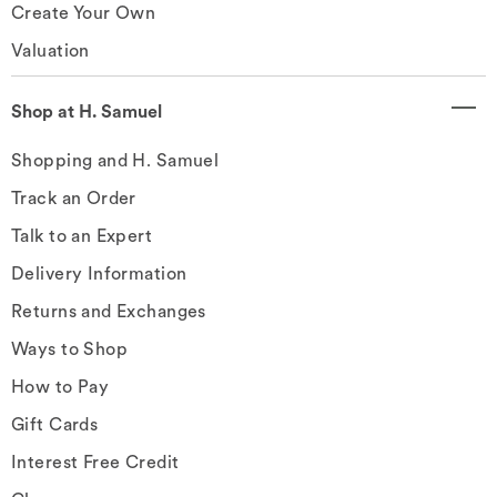
Create Your Own
Valuation
Shop at H. Samuel
Shopping and H. Samuel
Track an Order
Talk to an Expert
Delivery Information
Returns and Exchanges
Ways to Shop
How to Pay
Gift Cards
Interest Free Credit