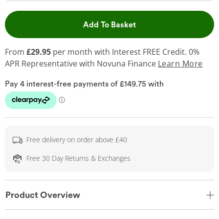
This Action will open 
Add To Basket
From
£29.95
per month with Interest FREE Credit. 0%
APR Representative
with Novuna Finance
Learn More
Free delivery on order above £40
Free 30 Day Returns & Exchanges
Product Overview