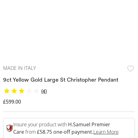
MADE IN ITALY
9ct Yellow Gold Large St Christopher Pendant
(4)
Discounted Price
£599.00
Insure your product with
H.Samuel Premier
This Act
Care
from
£58.75 one-off payment.
Learn More