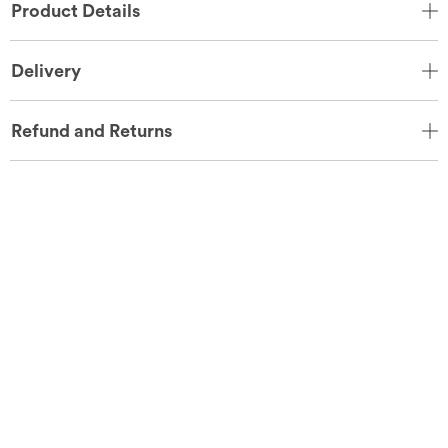
Product Details
Delivery
Refund and Returns