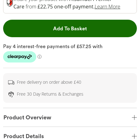
This Act
Care
from
£22.75 one-off payment.
Learn More
This Action will open 
Add To Basket
Free delivery on order above £40
Free 30 Day Returns & Exchanges
Product Overview
Product Details