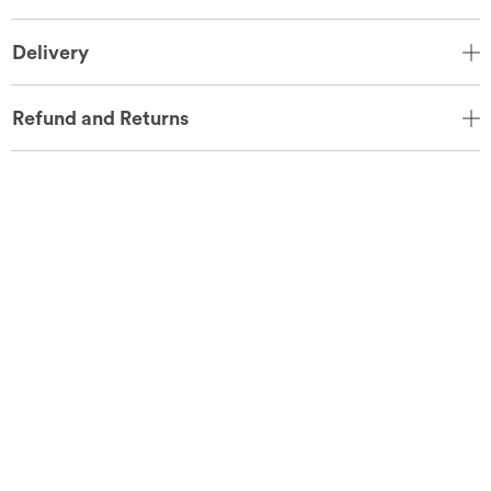
Delivery
Refund and Returns