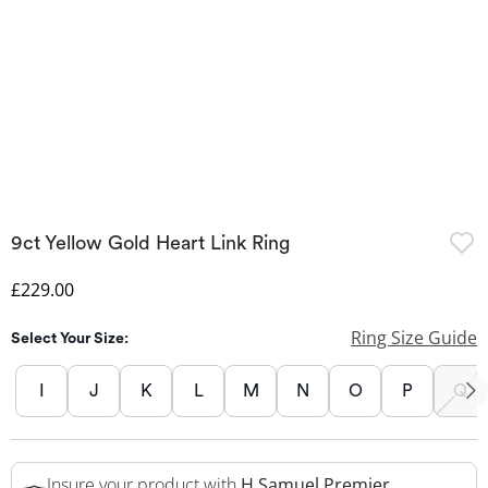
9ct Yellow Gold Heart Link Ring
Discounted Price
£229.00
Ring Size Guide
Select Your Size:
I
J
K
L
M
N
O
P
Q
Insure your product with
H.Samuel Premier