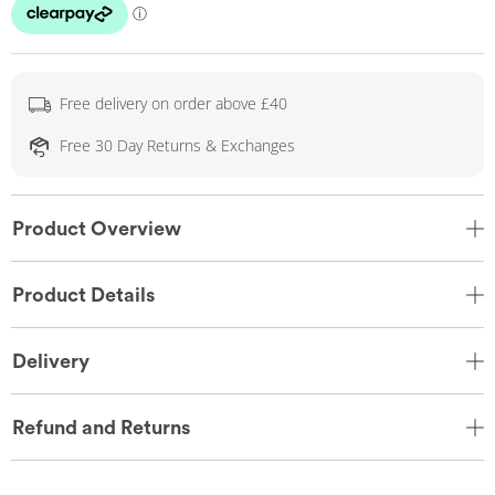
Free delivery on order above £40
Free 30 Day Returns & Exchanges
Product Overview
Product Details
Delivery
Refund and Returns