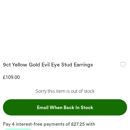
9ct Yellow Gold Evil Eye Stud Earrings
Discounted Price
£109.00
Sorry this item is out of stock
, This Action Wil
Email When Back In Stock