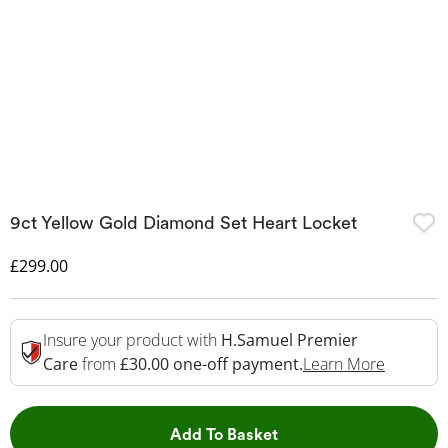
9ct Yellow Gold Diamond Set Heart Locket
Discounted Price
£299.00
Insure your product with
H.Samuel Premier
This Act
Care
from
£30.00 one-off payment.
Learn More
This Action will open 
Add To Basket