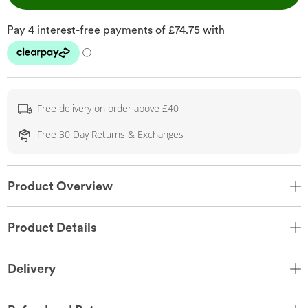
Free delivery on order above £40
Free 30 Day Returns & Exchanges
Product Overview
Product Details
Delivery