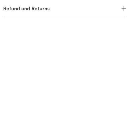
Refund and Returns