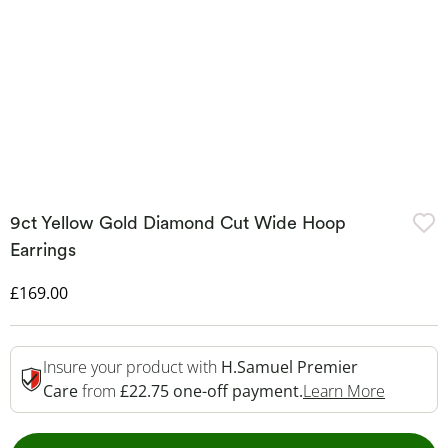
9ct Yellow Gold Diamond Cut Wide Hoop
Earrings
Discounted Price
£169.00
Insure your product with
H.Samuel Premier
This Act
Care
from
£22.75 one-off payment.
Learn More