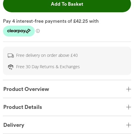
This Action will open 
Add To Basket
Free delivery on order above £40
Free 30 Day Returns & Exchanges
Product Overview
Product Details
Delivery