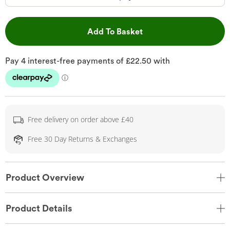
This Action will open 
Add To Basket
Free delivery on order above £40
Free 30 Day Returns & Exchanges
Product Overview
Product Details