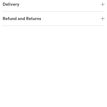
Delivery
Refund and Returns