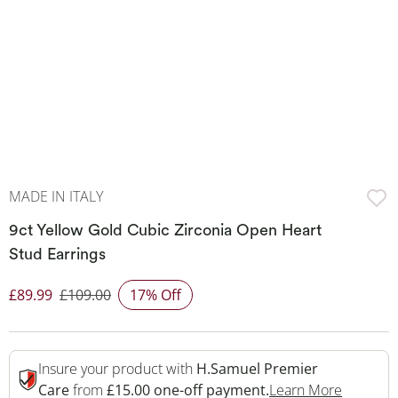
MADE IN ITALY
9ct Yellow Gold Cubic Zirconia Open Heart
Stud Earrings
£89.99
£109.00
17% Off
Discounted Price
Insure your product with
H.Samuel Premier
This Act
Care
from
£15.00 one-off payment.
Learn More