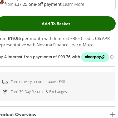
This Action Will 
from
£37.25 one-off payment.
Learn More
This Action will open dr
Add To Basket
rom
£19.95
per month with Interest FREE Credit. 0% APR
epresentative
with Novuna Finance
Learn More
Free delivery on order above £40
Free 30 Day Returns & Exchanges
roduct Overview