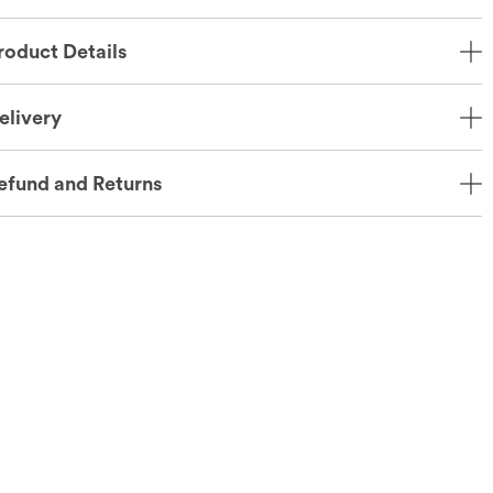
roduct Details
elivery
efund and Returns