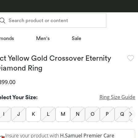
Search product or content
monds
Men's
Sale
ct Yellow Gold Crossover Eternity
iamond Ring
iscounted Price
399.00
Ring Size Guide
elect Your Size:
I
J
K
L
M
N
O
P
Q
Insure your product with
H.Samuel Premier Care