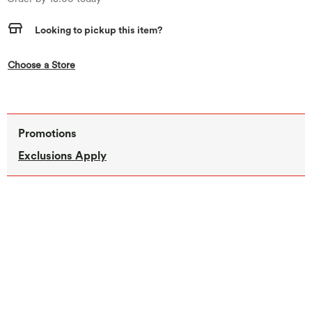
Looking to pickup this item?
,this action opens a modal
Choose a Store
Promotions
Exclusions Apply