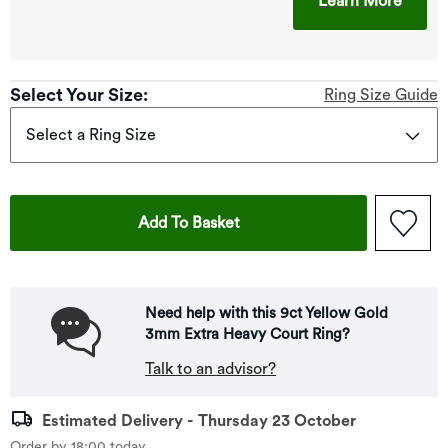
Learn More
Select Your Size:
Ring Size Guide
Select a Ring Size
This Action Will Open Drawe
Add To Basket
Need help with this 9ct Yellow Gold
3mm Extra Heavy Court Ring?
Talk to an advisor?
Estimated Delivery - Thursday 23 October
Order by 18:00 today