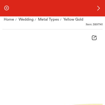
Skip to Offers
Home
Wedding
Metal Types
Yellow Gold
Item: 3897141
9ct Yellow Gold 3mm Extra Heavy Court Ring | H.Samuel