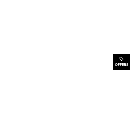
.
OFFERS