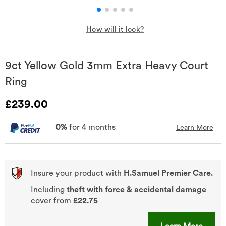
How will it look?
9ct Yellow Gold 3mm Extra Heavy Court
Ring
Discounted Price
£239.00
0%
for 4 months
Learn More
Insure your product with
H.Samuel Premier Care.
Including
theft with force & accidental damage
cover from
£22.75
This A