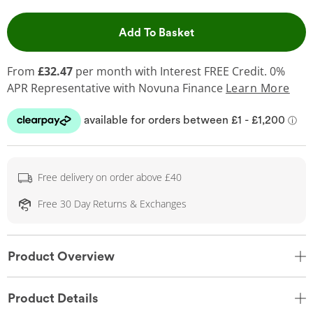
This Action will open 
Add To Basket
From
£32.47
per month with Interest FREE Credit. 0%
APR Representative
with Novuna Finance
Learn More
Free delivery on order above £40
Free 30 Day Returns & Exchanges
Product Overview
Product Details