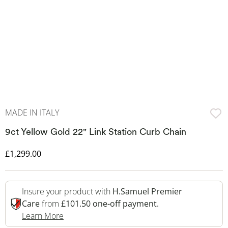
MADE IN ITALY
9ct Yellow Gold 22" Link Station Curb Chain
Discounted Price
£1,299.00
Insure your product with
H.Samuel Premier
Care
from
£101.50 one-off payment.
This Action Will Open Drawer
Learn More