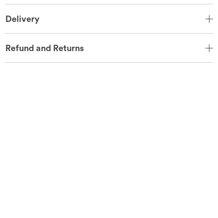
Delivery
Refund and Returns