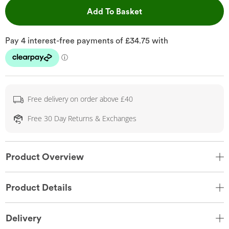
This Action will open 
Add To Basket
Free delivery on order above £40
Free 30 Day Returns & Exchanges
Product Overview
Product Details
Delivery