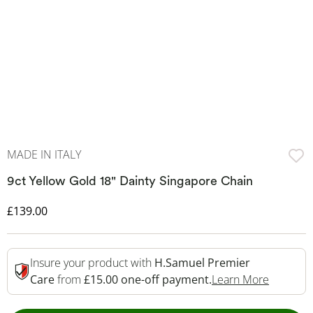
MADE IN ITALY
9ct Yellow Gold 18" Dainty Singapore Chain
Discounted Price
£139.00
Insure your product with
H.Samuel Premier
This Act
Care
from
£15.00 one-off payment.
Learn More