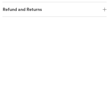
Refund and Returns