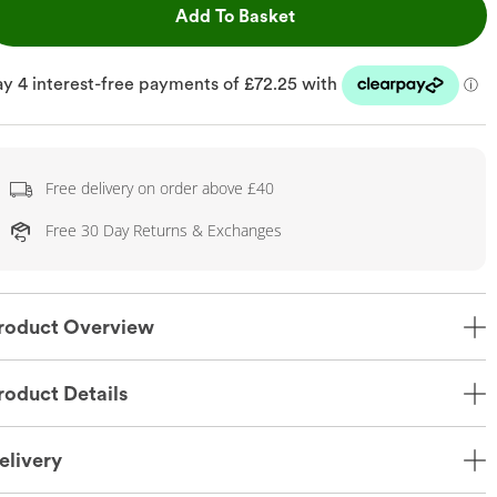
This Action will open dr
Add To Basket
Free delivery on order above £40
Free 30 Day Returns & Exchanges
roduct Overview
roduct Details
elivery