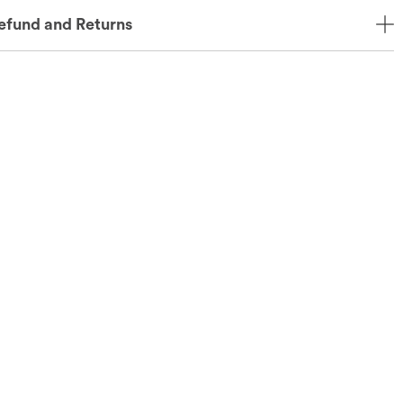
efund and Returns