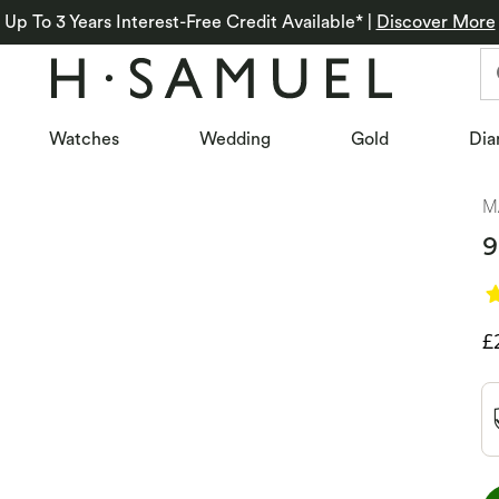
Up To 3 Years Interest-Free Credit Available*
|
Discover More
Watches
Wedding
Gold
Dia
M
9
D
£