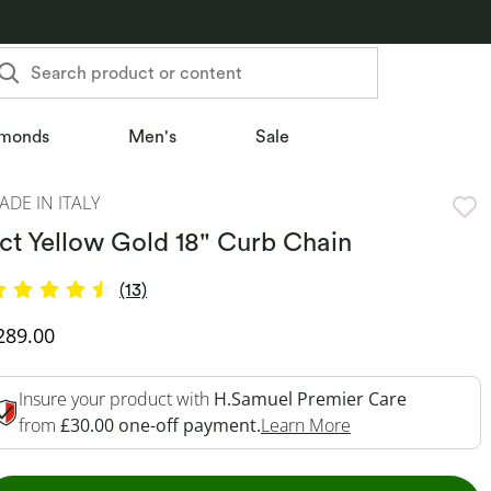
Search product or content
monds
Men's
Sale
ADE IN ITALY
ct Yellow Gold 18" Curb Chain
(13)
iscounted Price
289.00
Insure your product with
H.Samuel Premier Care
This Action Will 
from
£30.00 one-off payment.
Learn More