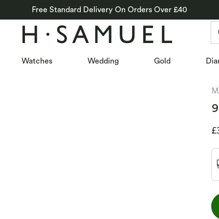
Free Standard Delivery On Orders Over £40
Watches
Wedding
Gold
Dia
M
9
D
£