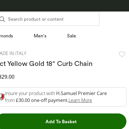
Search product or content
monds
Men's
Sale
ADE IN ITALY
ct Yellow Gold 18" Curb Chain
iscounted Price
329.00
Insure your product with
H.Samuel Premier Care
This Action Will 
from
£30.00 one-off payment.
Learn More
This Action will open dr
Add To Basket