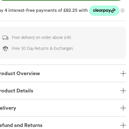
Free delivery on order above £40
Free 30 Day Returns & Exchanges
roduct Overview
roduct Details
elivery
efund and Returns