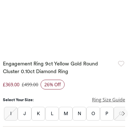
Engagement Ring 9ct Yellow Gold Round
Cluster 0.10ct Diamond Ring
£369.00
£499.00
26% Off
Discounted Price
Ring Size Guide
Select Your Size:
I
J
K
L
M
N
O
P
Q