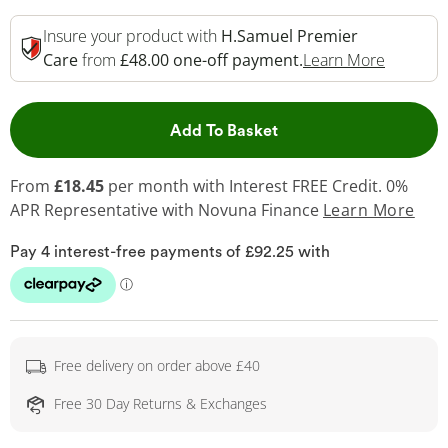
Insure your product with
H.Samuel Premier
This Act
Care
from
£48.00 one-off payment.
Learn More
This Action will open 
Add To Basket
From
£18.45
per month with Interest FREE Credit. 0%
APR Representative
with Novuna Finance
Learn More
Free delivery on order above £40
Free 30 Day Returns & Exchanges