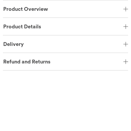
Product Overview
Product Details
Delivery
Refund and Returns