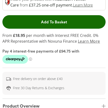
This Act
Care
from
£37.25 one-off payment.
Learn More
This Action will open 
Add To Basket
From
£18.95
per month with Interest FREE Credit. 0%
APR Representative
with Novuna Finance
Learn More
Free delivery on order above £40
Free 30 Day Returns & Exchanges
Product Overview