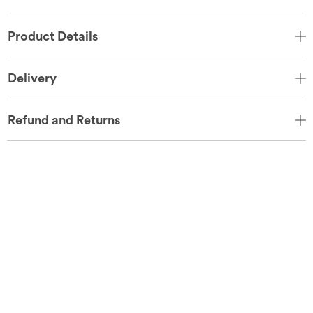
Product Details
Delivery
Refund and Returns