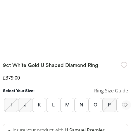
9ct White Gold U Shaped Diamond Ring
Discounted Price
£379.00
Ring Size Guide
Select Your Size:
I
J
K
L
M
N
O
P
Q
Insure your product with
H.Samuel Premier