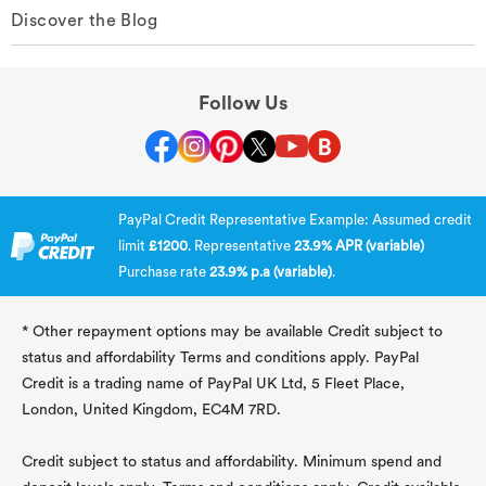
Discover the Blog
Follow Us
PayPal Credit Representative Example: Assumed credit
limit
£1200
. Representative
23.9% APR (variable)
Purchase rate
23.9% p.a (variable)
.
* Other repayment options may be available Credit subject to
status and affordability Terms and conditions apply. PayPal
Credit is a trading name of PayPal UK Ltd, 5 Fleet Place,
London, United Kingdom, EC4M 7RD.
Credit subject to status and affordability. Minimum spend and