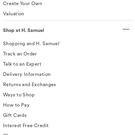
Create Your Own
Valuation
Shop at H. Samuel
Shopping and H. Samuel
Track an Order
Talk to an Expert
Delivery Information
Returns and Exchanges
Ways to Shop
How to Pay
Gift Cards
Interest Free Credit