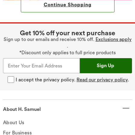
Continue Shopping
Get 10% off your next purchase
Sign up to our emails and receive 10% off.
Exclusions apply
.
*Discount only applies to full price products
Sign Up
I accept the privacy policy.
Read our privacy policy
.
About H. Samuel
About Us
For Business