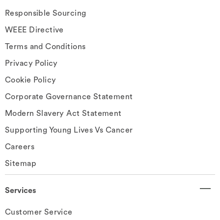
Responsible Sourcing
WEEE Directive
Terms and Conditions
Privacy Policy
Cookie Policy
Corporate Governance Statement
Modern Slavery Act Statement
Supporting Young Lives Vs Cancer
Careers
Sitemap
Services
Customer Service