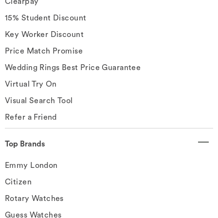
Clearpay
15% Student Discount
Key Worker Discount
Price Match Promise
Wedding Rings Best Price Guarantee
Virtual Try On
Visual Search Tool
Refer a Friend
Top Brands
Emmy London
Citizen
Rotary Watches
Guess Watches