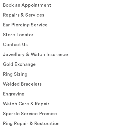
Book an Appointment
Repairs & Services
Ear Piercing Service
Store Locator
Contact Us
Jewellery & Watch Insurance
Gold Exchange
Ring Sizing
Welded Bracelets
Engraving
Watch Care & Repair
Sparkle Service Promise
Ring Repair & Restoration