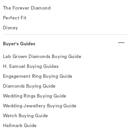
The Forever Diamond
Perfect Fit
Disney
Buyer's Guides
Lab Grown Diamonds Buying Guide
H. Samuel Buying Guides
Engagement Ring Buying Guide
Diamonds Buying Guide
Wedding Rings Buying Guide
Wedding Jewellery Buying Guide
Watch Buying Guide
Hallmark Guide