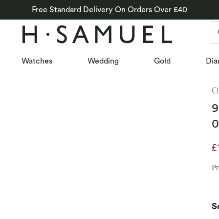
Free Standard Delivery On Orders Over £40
Watches
Wedding
Gold
Dia
C
9
0
£
D
Pr
S