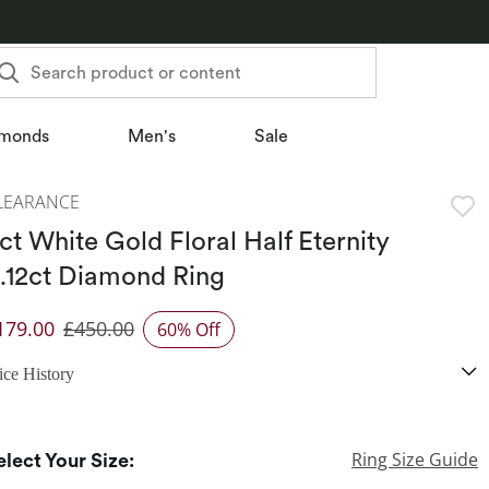
Search product or content
monds
Men's
Sale
LEARANCE
ct White Gold Floral Half Eternity
.12ct Diamond Ring
179.00
£450.00
60% Off
iscounted Price
ice History
Ring Size Guide
elect Your Size: