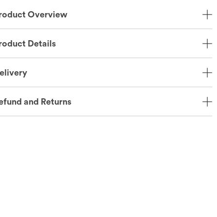
roduct Overview
roduct Details
elivery
efund and Returns