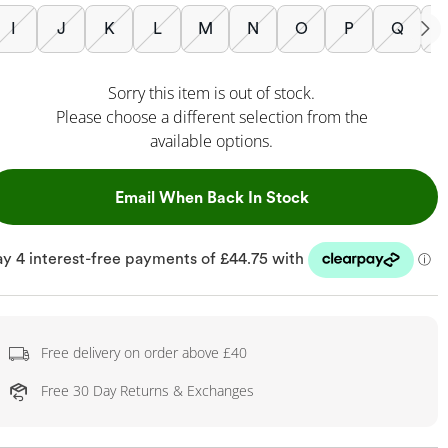
I
J
K
L
M
N
O
P
Q
Sorry this item is out of stock.
Please choose a different selection from the
available options.
, This Action Will
Email When Back In Stock
Free delivery on order above £40
Free 30 Day Returns & Exchanges