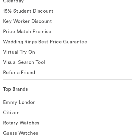
Clearpay
15% Student Discount
Key Worker Discount
Price Match Promise
Wedding Rings Best Price Guarantee
Virtual Try On
Visual Search Tool
Refer a Friend
Top Brands
Emmy London
Citizen
Rotary Watches
Guess Watches