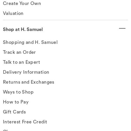
Create Your Own
Valuation
Shop at H. Samuel
Shopping and H. Samuel
Track an Order
Talk to an Expert
Delivery Information
Returns and Exchanges
Ways to Shop
How to Pay
Gift Cards
Interest Free Credit