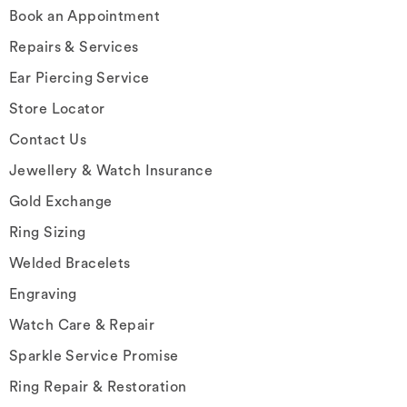
Book an Appointment
Repairs & Services
Ear Piercing Service
Store Locator
Contact Us
Jewellery & Watch Insurance
Gold Exchange
Ring Sizing
Welded Bracelets
Engraving
Watch Care & Repair
Sparkle Service Promise
Ring Repair & Restoration