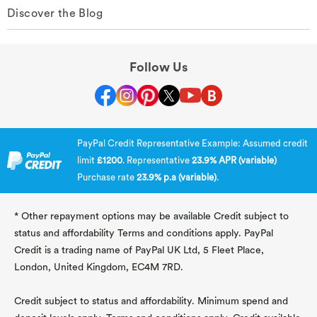
Discover the Blog
Follow Us
PayPal Credit Representative Example: Assumed credit
limit
£1200
. Representative
23.9% APR (variable)
Purchase rate
23.9% p.a (variable)
.
* Other repayment options may be available Credit subject to
status and affordability Terms and conditions apply. PayPal
Credit is a trading name of PayPal UK Ltd, 5 Fleet Place,
London, United Kingdom, EC4M 7RD.
Credit subject to status and affordability. Minimum spend and