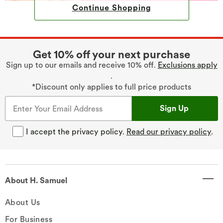
Continue Shopping
Get 10% off your next purchase
Sign up to our emails and receive 10% off.
Exclusions apply
.
*Discount only applies to full price products
Sign Up
I accept the privacy policy.
Read our privacy policy
.
About H. Samuel
About Us
For Business