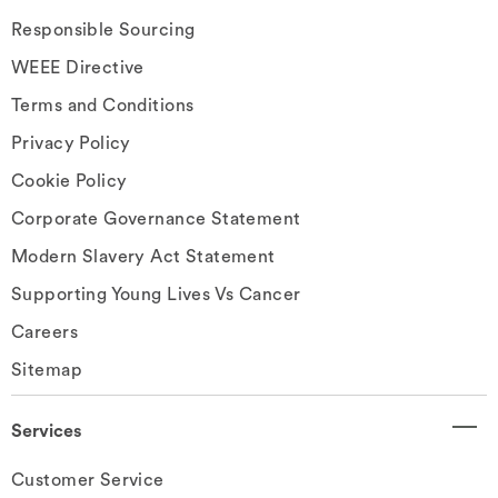
Responsible Sourcing
WEEE Directive
Terms and Conditions
Privacy Policy
Cookie Policy
Corporate Governance Statement
Modern Slavery Act Statement
Supporting Young Lives Vs Cancer
Careers
Sitemap
Services
Customer Service