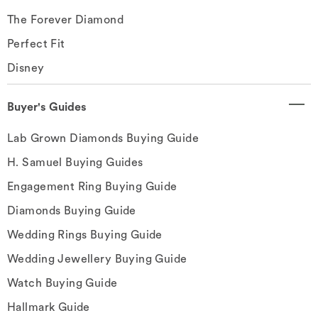
The Forever Diamond
Perfect Fit
Disney
Buyer's Guides
Lab Grown Diamonds Buying Guide
H. Samuel Buying Guides
Engagement Ring Buying Guide
Diamonds Buying Guide
Wedding Rings Buying Guide
Wedding Jewellery Buying Guide
Watch Buying Guide
Hallmark Guide