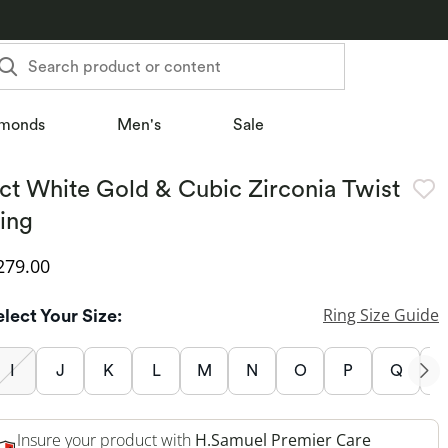
Search product or content
monds
Men's
Sale
ct White Gold & Cubic Zirconia Twist
ing
iscounted Price
279.00
Ring Size Guide
elect Your Size:
I
J
K
L
M
N
O
P
Q
Insure your product with
H.Samuel Premier Care