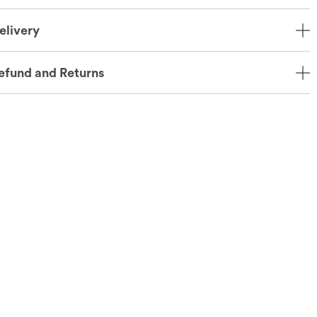
elivery
efund and Returns