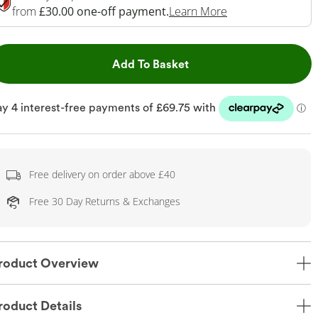
This Action Will 
from
£30.00 one-off payment.
Learn More
This Action will open dr
Add To Basket
Free delivery on order above £40
Free 30 Day Returns & Exchanges
roduct Overview
roduct Details