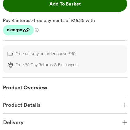
This Action will open 
Add To Basket
Free delivery on order above £40
Free 30 Day Returns & Exchanges
Product Overview
Product Details
Delivery