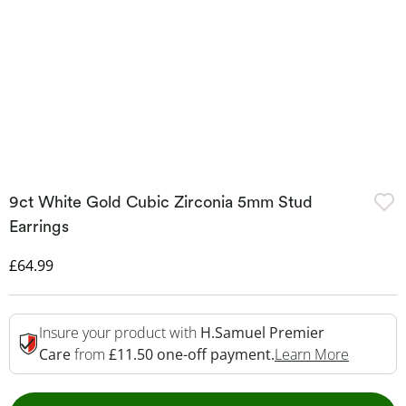
9ct White Gold Cubic Zirconia 5mm Stud
Earrings
Discounted Price
£64.99
Insure your product with
H.Samuel Premier
This Act
Care
from
£11.50 one-off payment.
Learn More