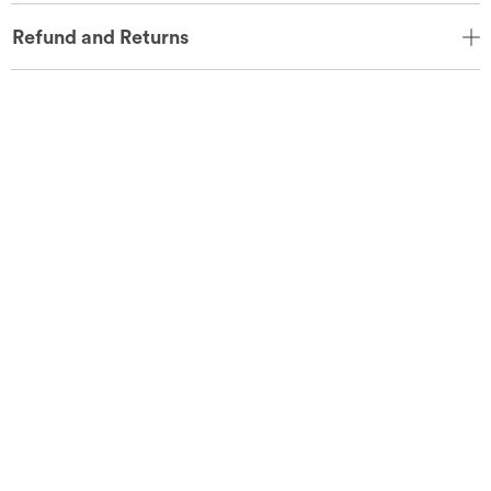
Refund and Returns