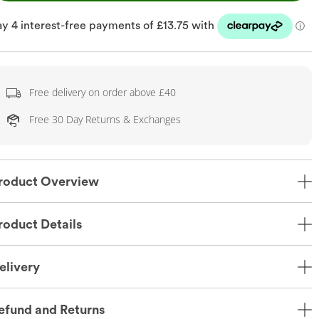
Free delivery on order above £40
Free 30 Day Returns & Exchanges
roduct Overview
roduct Details
elivery
efund and Returns