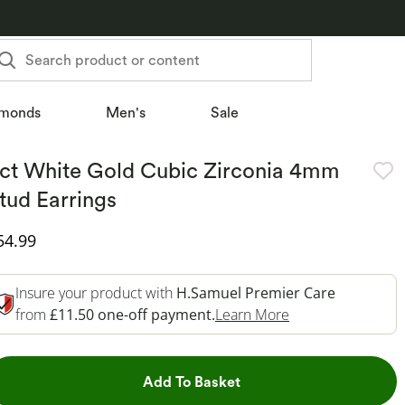
Search product or content
monds
Men's
Sale
ct White Gold Cubic Zirconia 4mm
tud Earrings
iscounted Price
54.99
Insure your product with
H.Samuel Premier Care
This Action Will 
from
£11.50 one-off payment.
Learn More
This Action will open dr
Add To Basket