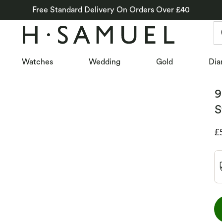
Free Standard Delivery On Orders Over £40
Watches
Wedding
Gold
Dia
9
S
D
£