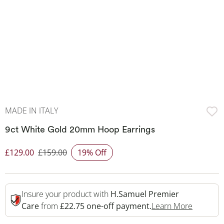
MADE IN ITALY
9ct White Gold 20mm Hoop Earrings
£129.00
£159.00
19% Off
Discounted Price
Insure your product with
H.Samuel Premier
This Act
Care
from
£22.75 one-off payment.
Learn More