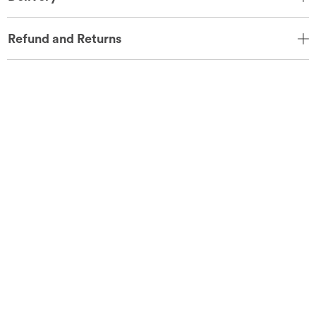
Refund and Returns