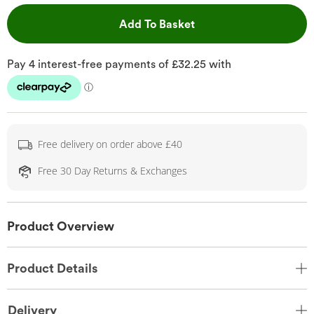
This Action will open 
Add To Basket
Free delivery on order above £40
Free 30 Day Returns & Exchanges
Product Overview
Product Details
Delivery