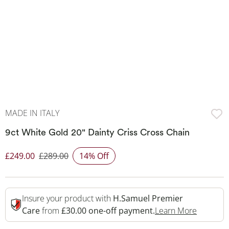
MADE IN ITALY
9ct White Gold 20" Dainty Criss Cross Chain
£249.00
£289.00
14% Off
Discounted Price
Insure your product with
H.Samuel Premier
This Act
Care
from
£30.00 one-off payment.
Learn More