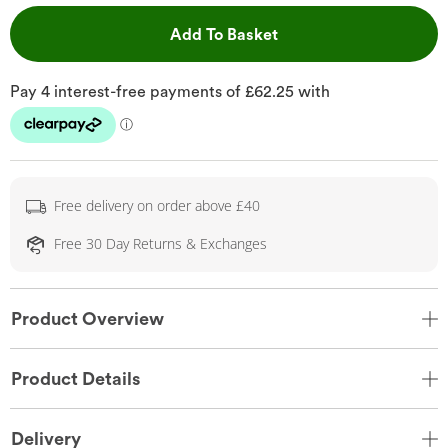
This Action will open 
Add To Basket
Free delivery on order above £40
Free 30 Day Returns & Exchanges
Product Overview
Product Details
Delivery