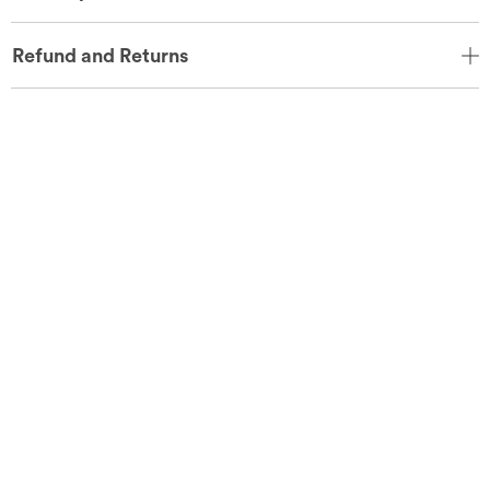
Refund and Returns