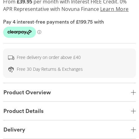
From
£39.95
per month with Interest FREE Credit. 0%
APR Representative
with Novuna Finance
Learn More
Free delivery on order above £40
Free 30 Day Returns & Exchanges
Product Overview
Product Details
Delivery