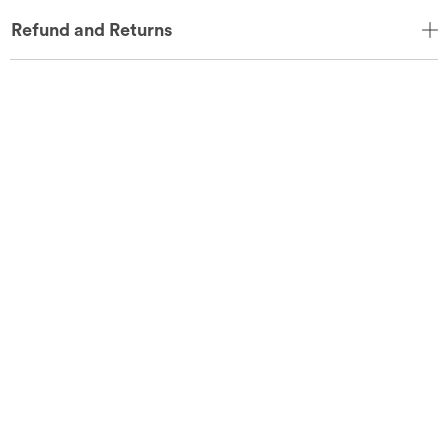
Refund and Returns