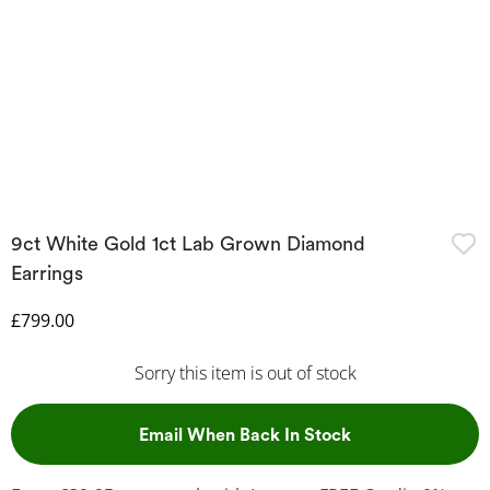
9ct White Gold 1ct Lab Grown Diamond
Earrings
Discounted Price
£799.00
Sorry this item is out of stock
, This Action Wil
Email When Back In Stock