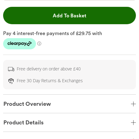
This Action will open 
Add To Basket
Free delivery on order above £40
Free 30 Day Returns & Exchanges
Product Overview
Product Details