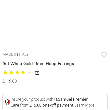
MADE IN ITALY
9ct White Gold 11mm Hoop Earrings
(7)
Discounted Price
£119.00
Insure your product with
H.Samuel Premier
This Act
Care
from
£15.00 one-off payment.
Learn More