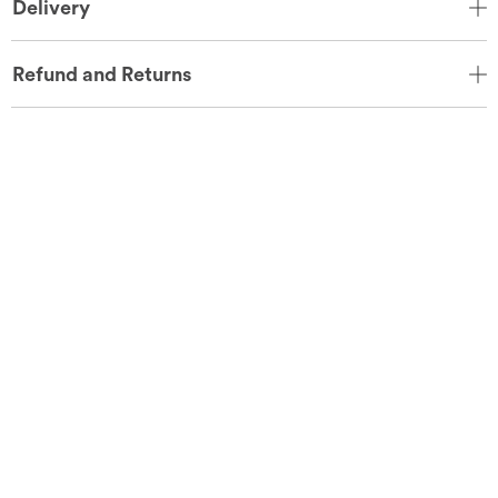
Delivery
Refund and Returns