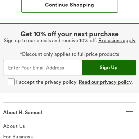
Continue Shopping
Get 10% off your next purchase
Sign up to our emails and receive 10% off.
Exclusions apply
.
*Discount only applies to full price products
Sign Up
I accept the privacy policy.
Read our privacy policy
.
About H. Samuel
About Us
For Business