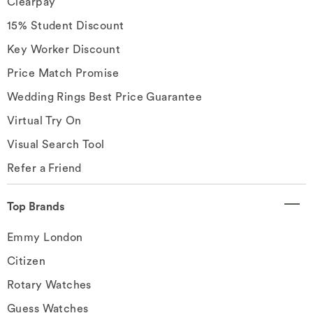
Clearpay
15% Student Discount
Key Worker Discount
Price Match Promise
Wedding Rings Best Price Guarantee
Virtual Try On
Visual Search Tool
Refer a Friend
Top Brands
Emmy London
Citizen
Rotary Watches
Guess Watches