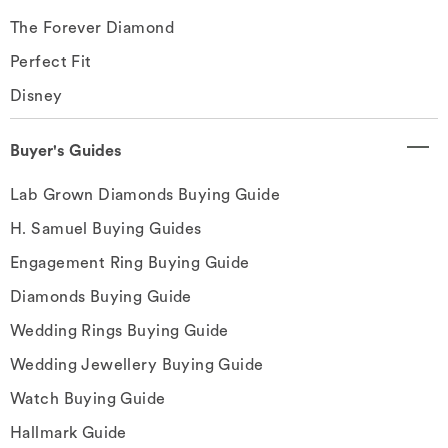
The Forever Diamond
Perfect Fit
Disney
Buyer's Guides
Lab Grown Diamonds Buying Guide
H. Samuel Buying Guides
Engagement Ring Buying Guide
Diamonds Buying Guide
Wedding Rings Buying Guide
Wedding Jewellery Buying Guide
Watch Buying Guide
Hallmark Guide