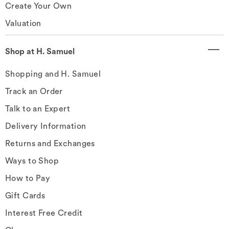
Create Your Own
Valuation
Shop at H. Samuel
Shopping and H. Samuel
Track an Order
Talk to an Expert
Delivery Information
Returns and Exchanges
Ways to Shop
How to Pay
Gift Cards
Interest Free Credit