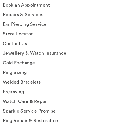
Book an Appointment
Repairs & Services
Ear Piercing Service
Store Locator
Contact Us
Jewellery & Watch Insurance
Gold Exchange
Ring Sizing
Welded Bracelets
Engraving
Watch Care & Repair
Sparkle Service Promise
Ring Repair & Restoration