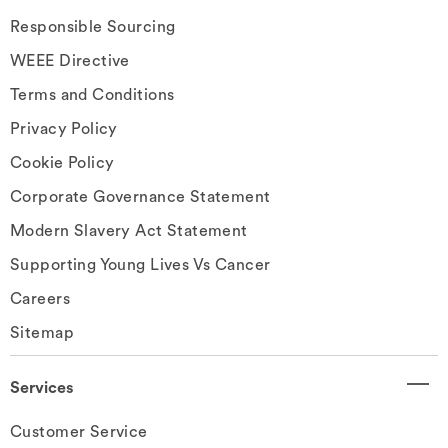
Responsible Sourcing
WEEE Directive
Terms and Conditions
Privacy Policy
Cookie Policy
Corporate Governance Statement
Modern Slavery Act Statement
Supporting Young Lives Vs Cancer
Careers
Sitemap
Services
Customer Service