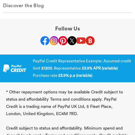
Discover the Blog
Follow Us
PayPal Credit Representative Example: Assumed credit
limit
£1200
. Representative
23.9% APR (variable)
Purchase rate
23.9% p.a (variable)
.
* Other repayment options may be available Credit subject to
status and affordability Terms and conditions apply. PayPal
Credit is a trading name of PayPal UK Ltd, 5 Fleet Place,
London, United Kingdom, EC4M 7RD.
Credit subject to status and affordability. Minimum spend and