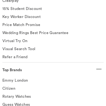
Clearpay
15% Student Discount
Key Worker Discount
Price Match Promise
Wedding Rings Best Price Guarantee
Virtual Try On
Visual Search Tool
Refer a Friend
Top Brands
Emmy London
Citizen
Rotary Watches
Guess Watches