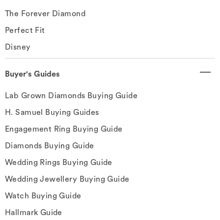
The Forever Diamond
Perfect Fit
Disney
Buyer's Guides
Lab Grown Diamonds Buying Guide
H. Samuel Buying Guides
Engagement Ring Buying Guide
Diamonds Buying Guide
Wedding Rings Buying Guide
Wedding Jewellery Buying Guide
Watch Buying Guide
Hallmark Guide