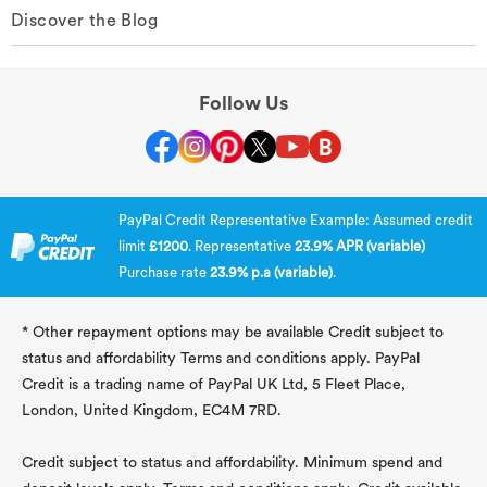
Discover the Blog
Follow Us
PayPal Credit Representative Example: Assumed credit
limit
£1200
. Representative
23.9% APR (variable)
Purchase rate
23.9% p.a (variable)
.
* Other repayment options may be available Credit subject to
status and affordability Terms and conditions apply. PayPal
Credit is a trading name of PayPal UK Ltd, 5 Fleet Place,
London, United Kingdom, EC4M 7RD.
Credit subject to status and affordability. Minimum spend and