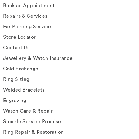
Book an Appointment
Repairs & Services
Ear Piercing Service
Store Locator
Contact Us
Jewellery & Watch Insurance
Gold Exchange
Ring Sizing
Welded Bracelets
Engraving
Watch Care & Repair
Sparkle Service Promise
Ring Repair & Restoration