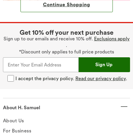
Continue Shopping
Get 10% off your next purchase
Sign up to our emails and receive 10% off.
Exclusions apply
.
*Discount only applies to full price products
Sign Up
I accept the privacy policy.
Read our privacy policy
.
About H. Samuel
About Us
For Business