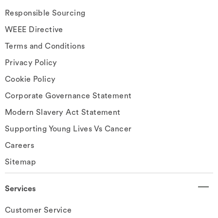
Responsible Sourcing
WEEE Directive
Terms and Conditions
Privacy Policy
Cookie Policy
Corporate Governance Statement
Modern Slavery Act Statement
Supporting Young Lives Vs Cancer
Careers
Sitemap
Services
Customer Service