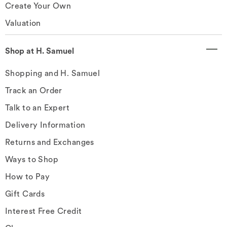
Create Your Own
Valuation
Shop at H. Samuel
Shopping and H. Samuel
Track an Order
Talk to an Expert
Delivery Information
Returns and Exchanges
Ways to Shop
How to Pay
Gift Cards
Interest Free Credit