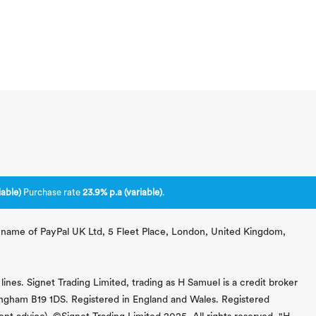
able)
Purchase rate
23.9% p.a (variable)
.
ng name of PayPal UK Ltd, 5 Fleet Place, London, United Kingdom,
lines. Signet Trading Limited, trading as H Samuel is a credit broker
mingham B19 1DS. Registered in England and Wales. Registered
 advice). ©Signet Trading Limited 2025. All rights reserved. "H.