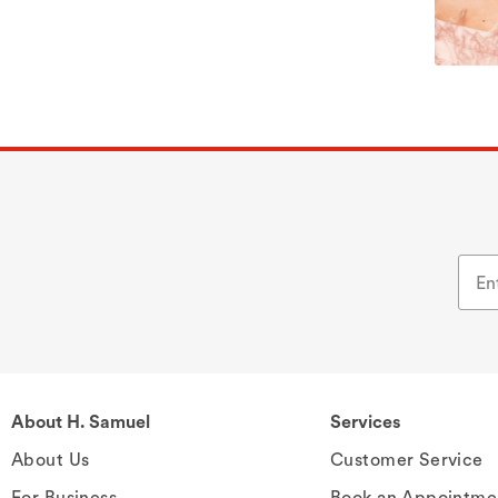
About H. Samuel
Services
About Us
Customer Service
For Business
Book an Appointme