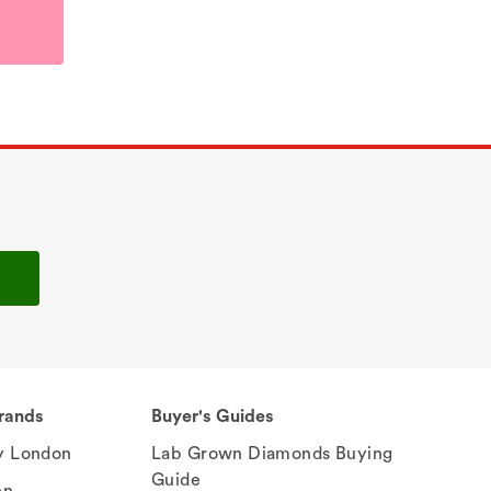
rands
Buyer's Guides
 London
Lab Grown Diamonds Buying
Guide
en