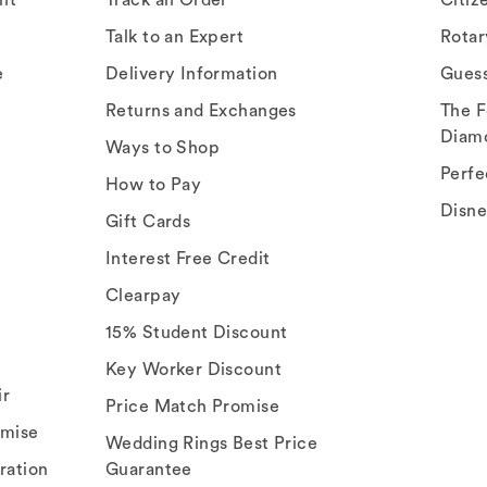
Talk to an Expert
Rota
e
Delivery Information
Gues
Returns and Exchanges
The F
Diam
Ways to Shop
Perfe
How to Pay
Disn
Gift Cards
Interest Free Credit
Clearpay
15% Student Discount
Key Worker Discount
ir
Price Match Promise
omise
Wedding Rings Best Price
ration
Guarantee