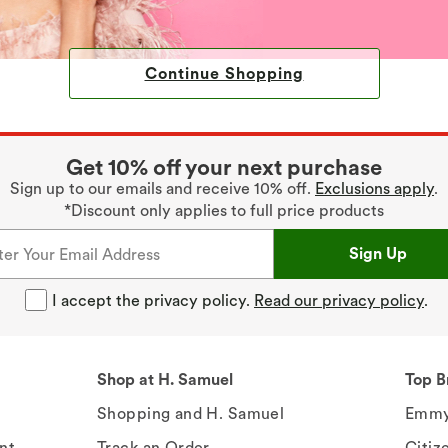
Continue Shopping
Get 10% off your next purchase
Sign up to our emails and receive 10% off.
Exclusions apply
.
*Discount only applies to full price products
Sign Up
I accept the privacy policy.
Read our privacy policy
.
Shop at H. Samuel
Top B
Shopping and H. Samuel
Emmy
nt
Track an Order
Citiz