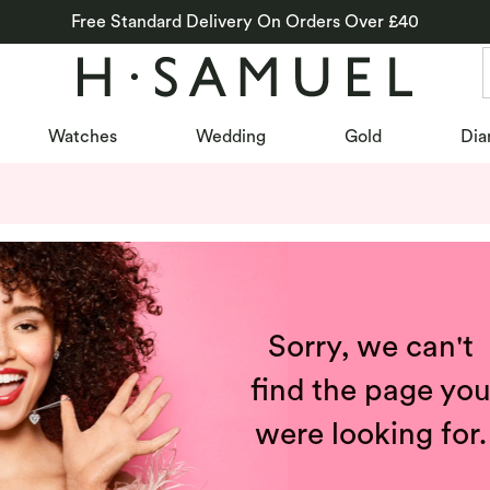
Free Standard Delivery On Orders Over £40
Watches
Wedding
Gold
Dia
Sorry, we can't
find the page yo
were looking for.