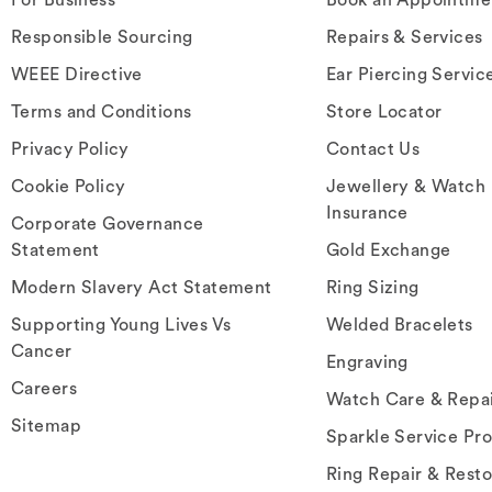
Responsible Sourcing
Repairs & Services
WEEE Directive
Ear Piercing Servic
Terms and Conditions
Store Locator
Privacy Policy
Contact Us
Cookie Policy
Jewellery & Watch
Insurance
Corporate Governance
Statement
Gold Exchange
Modern Slavery Act Statement
Ring Sizing
Supporting Young Lives Vs
Welded Bracelets
Cancer
Engraving
Careers
Watch Care & Repa
Sitemap
Sparkle Service Pr
Ring Repair & Resto