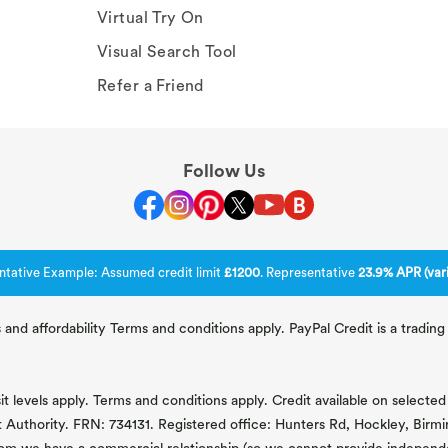
Virtual Try On
Visual Search Tool
Refer a Friend
Follow Us
ntative Example: Assumed credit limit
£1200
. Representative
23.9% APR (vari
 and affordability Terms and conditions apply. PayPal Credit is a tradi
 levels apply. Terms and conditions apply. Credit available on selected 
t Authority. FRN: 734131. Registered office: Hunters Rd, Hockley, Bir
om we have a commercial relationship (so we cannot provide independent