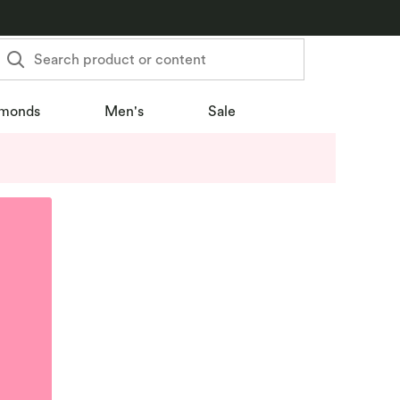
Search product or content
monds
Men's
Sale
u