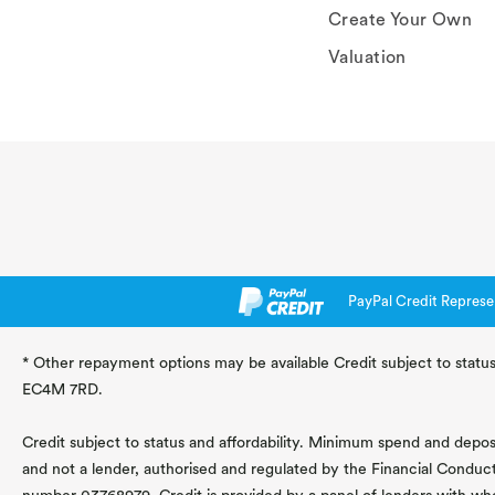
Create Your Own
Valuation
PayPal Credit Represe
* Other repayment options may be available Credit subject to status
EC4M 7RD.
Credit subject to status and affordability. Minimum spend and deposit
and not a lender, authorised and regulated by the Financial Conduc
number 03768979. Credit is provided by a panel of lenders with wh