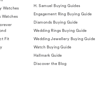
H. Samuel Buying Guides
ry Watches
Engagement Ring Buying Guide
s Watches
Diamonds Buying Guide
orever
ond
Wedding Rings Buying Guide
ct Fit
Wedding Jewellery Buying Guide
ey
Watch Buying Guide
Hallmark Guide
Discover the Blog