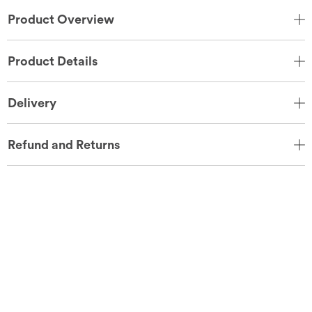
Product Overview
Product Details
Delivery
Refund and Returns