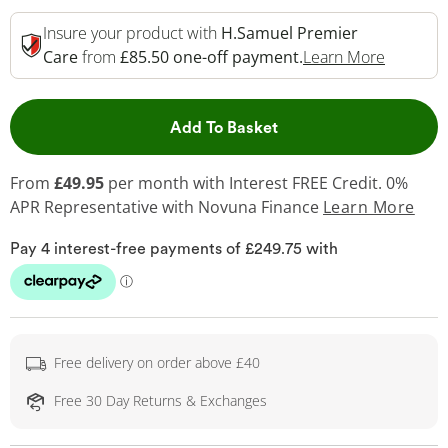
Insure your product with
H.Samuel Premier
This Act
Care
from
£85.50 one-off payment.
Learn More
This Action will open 
Add To Basket
From
£49.95
per month with Interest FREE Credit. 0%
APR Representative
with Novuna Finance
Learn More
Free delivery on order above £40
Free 30 Day Returns & Exchanges