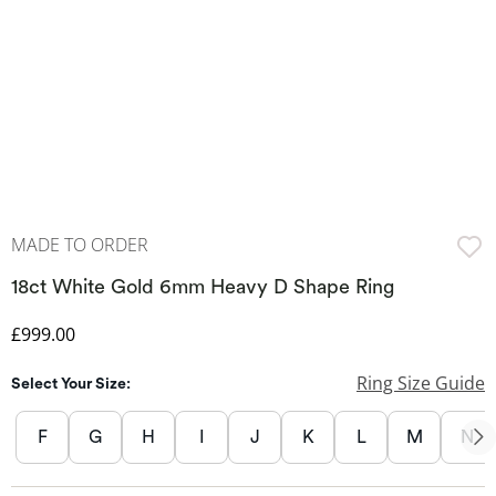
MADE TO ORDER
18ct White Gold 6mm Heavy D Shape Ring
Discounted Price
£999.00
Ring Size Guide
Select Your Size:
F
G
H
I
J
K
L
M
N