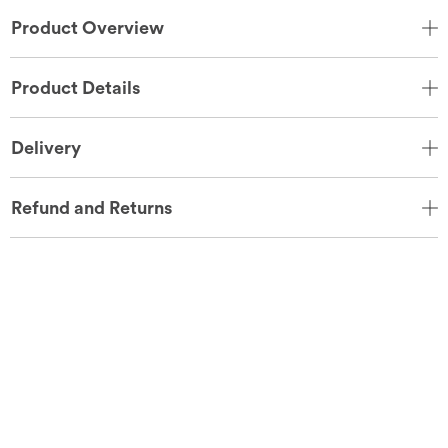
Product Overview
Product Details
Delivery
Refund and Returns