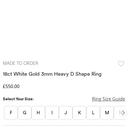
MADE TO ORDER
18ct White Gold 3mm Heavy D Shape Ring
Discounted Price
£550.00
Ring Size Guide
Select Your Size:
F
G
H
I
J
K
L
M
N