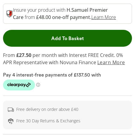
Insure your product with
H.Samuel Premier
This Act
Care
from
£48.00 one-off payment.
Learn More
This Action will open 
Add To Basket
From
£27.50
per month with Interest FREE Credit. 0%
APR Representative
with Novuna Finance
Learn More
Free delivery on order above £40
Free 30 Day Returns & Exchanges