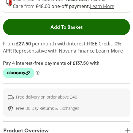
This Act
Care
from
£48.00 one-off payment.
Learn More
This Action will open 
Add To Basket
From
£27.50
per month with Interest FREE Credit. 0%
APR Representative
with Novuna Finance
Learn More
Free delivery on order above £40
Free 30 Day Returns & Exchanges
Product Overview