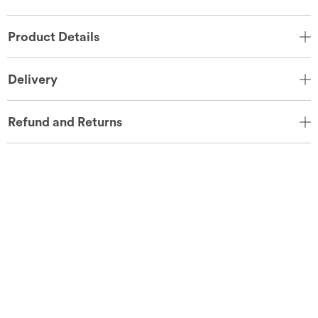
Product Details
Delivery
Refund and Returns