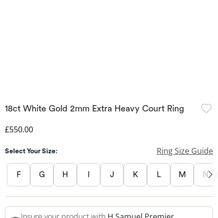
18ct White Gold 2mm Extra Heavy Court Ring
Discounted Price
£550.00
Ring Size Guide
Select Your Size:
F
G
H
I
J
K
L
M
N
Insure your product with
H.Samuel Premier