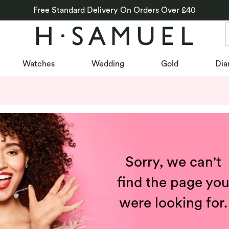
Free Standard Delivery On Orders Over £40
Watches
Wedding
Gold
Dia
Sorry, we can't
find the page yo
were looking for.