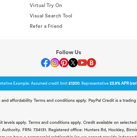
Virtual Try On
Visual Search Tool
Refer a Friend
Follow Us
ntative Example: Assumed credit limit
£1200
. Representative
23.9% APR (vari
 and affordability Terms and conditions apply. PayPal Credit is a tradi
 levels apply. Terms and conditions apply. Credit available on selected 
t Authority. FRN: 734131. Registered office: Hunters Rd, Hockley, Bir
om we have a commercial relationship (so we cannot provide independent