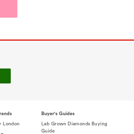
rands
Buyer's Guides
 London
Lab Grown Diamonds Buying
Guide
en