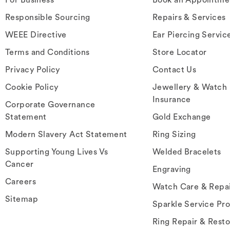
Responsible Sourcing
Repairs & Services
WEEE Directive
Ear Piercing Servic
Terms and Conditions
Store Locator
Privacy Policy
Contact Us
Cookie Policy
Jewellery & Watch
Insurance
Corporate Governance
Statement
Gold Exchange
Modern Slavery Act Statement
Ring Sizing
Supporting Young Lives Vs
Welded Bracelets
Cancer
Engraving
Careers
Watch Care & Repa
Sitemap
Sparkle Service Pr
Ring Repair & Resto