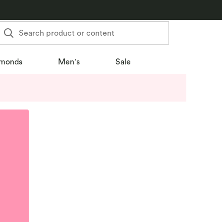
Search product or content
monds
Men's
Sale
u