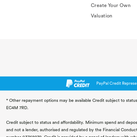
Create Your Own
Valuation
PayPal Credit Represe
* Other repayment options may be available Credit subject to status
EC4M 7RD.
Credit subject to status and affordability. Minimum spend and deposit
and not a lender, authorised and regulated by the Financial Conduc
number 03768979. Credit is provided by a panel of lenders with wh