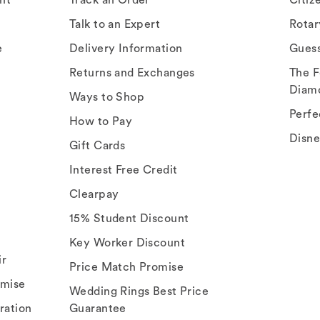
Talk to an Expert
Rota
e
Delivery Information
Gues
Returns and Exchanges
The F
Diam
Ways to Shop
Perfe
How to Pay
Disn
Gift Cards
Interest Free Credit
Clearpay
15% Student Discount
Key Worker Discount
ir
Price Match Promise
omise
Wedding Rings Best Price
ration
Guarantee