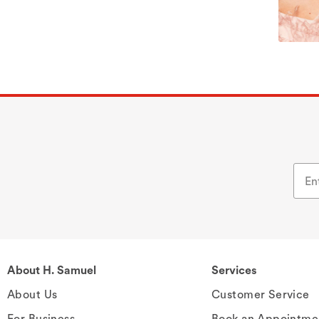
About H. Samuel
Services
About Us
Customer Service
For Business
Book an Appointme