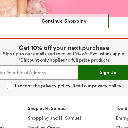
Continue Shopping
Get 10% off your next purchase
Sign up to our emails and receive 10% off.
Exclusions apply
.
*Discount only applies to full price products
Sign Up
I accept the privacy policy.
Read our privacy policy
.
Shop at H. Samuel
Top B
Shopping and H. Samuel
Emmy
nt
Track an Order
Citiz