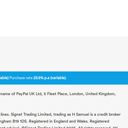
able)
Purchase rate
23.9% p.a (variable)
.
ng name of PayPal UK Ltd, 5 Fleet Place, London, United Kingdom,
lines. Signet Trading Limited, trading as H Samuel is a credit broker
mingham B19 1DS. Registered in England and Wales. Registered
 advice). ©Signet Trading Limited 2025. All rights reserved. "H.