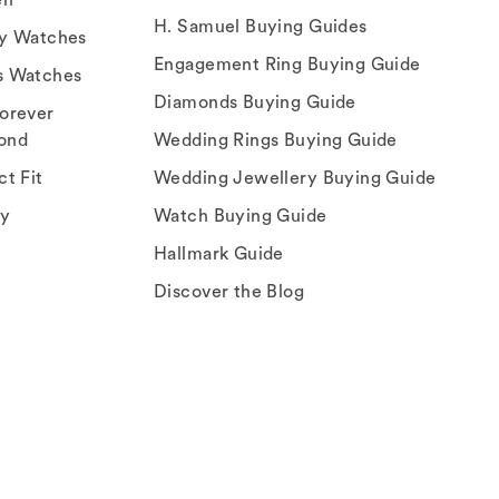
H. Samuel Buying Guides
ry Watches
Engagement Ring Buying Guide
s Watches
Diamonds Buying Guide
orever
ond
Wedding Rings Buying Guide
ct Fit
Wedding Jewellery Buying Guide
ey
Watch Buying Guide
Hallmark Guide
Discover the Blog