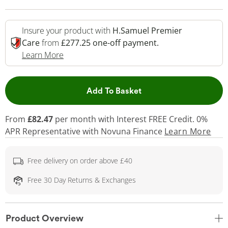
Insure your product with
H.Samuel Premier
Care
from
£277.25 one-off payment.
This Action Will Open Drawer
Learn More
This Action will open 
Add To Basket
From
£82.47
per month with Interest FREE Credit. 0%
APR Representative
with Novuna Finance
Learn More
Free delivery on order above £40
Free 30 Day Returns & Exchanges
Product Overview