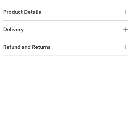
Product Details
Delivery
Refund and Returns