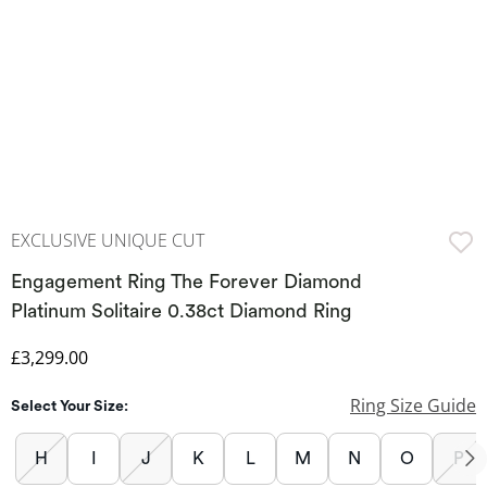
EXCLUSIVE UNIQUE CUT
Engagement Ring The Forever Diamond
Platinum Solitaire 0.38ct Diamond Ring
Discounted Price
£3,299.00
Ring Size Guide
Select Your Size:
H
I
J
K
L
M
N
O
P